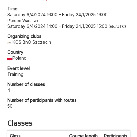
Time
Saturday 6/4/2024 16:00
–
Friday 24/1/2025 16:00
Europe/Warsaw
Saturday 6/4/2024 14:00
–
Friday 24/1/2025 15:00
Etc/UTC
Organizing clubs
KOS BnO Szczecin
Country
Poland
Event level
Training
Number of classes
4
Number of participants with routes
50
Classes
Class
Course length
Participants