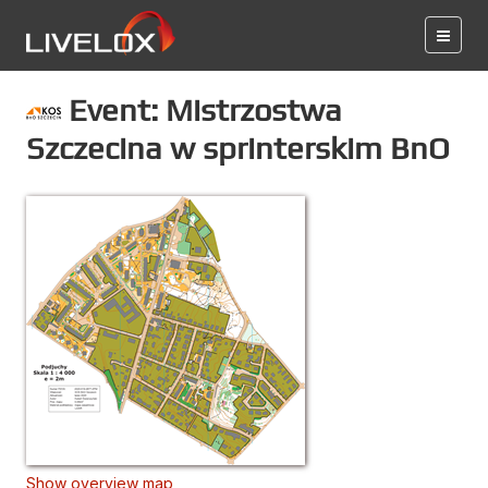
Event: Mistrzostwa
Szczecina w sprinterskim BnO
Show overview map