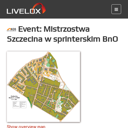
Event: Mistrzostwa
Szczecina w sprinterskim BnO
Show overview map