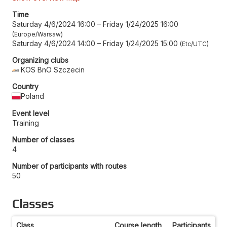
Time
Saturday 4/6/2024 16:00
–
Friday 1/24/2025 16:00
Europe/Warsaw
Saturday 4/6/2024 14:00
–
Friday 1/24/2025 15:00
Etc/UTC
Organizing clubs
KOS BnO Szczecin
Country
Poland
Event level
Training
Number of classes
4
Number of participants with routes
50
Classes
Class
Course length
Participants