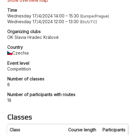
Show overview map
Time
Wednesday 17/4/2024 14:00
–
15:30
Europe/Prague
Wednesday 17/4/2024 12:00
–
13:30
Etc/UTC
Organizing clubs
OK Slavia Hradec Králové
Country
Czechia
Event level
Competition
Number of classes
8
Number of participants with routes
18
Classes
Class
Course length
Participants