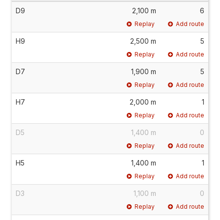
D9
2,100 m
6
Replay
Add route
H9
2,500 m
5
Replay
Add route
D7
1,900 m
5
Replay
Add route
H7
2,000 m
1
Replay
Add route
D5
1,400 m
0
Replay
Add route
H5
1,400 m
1
Replay
Add route
D3
1,100 m
0
Replay
Add route