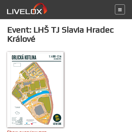
Event: LHŠ TJ Slavia Hradec
Králové