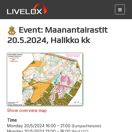
Event: Maanantairastit
20.5.2024, Halikko kk
Show overview map
Time
Monday 20/5/2024 16:00
–
21:00
Europe/Helsinki
Monday 20/5/2024 13:00
–
18:00
Etc/UTC