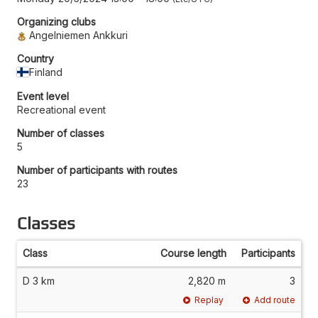
Organizing clubs
Angelniemen Ankkuri
Country
Finland
Event level
Recreational event
Number of classes
5
Number of participants with routes
23
Classes
Class
Course length
Participants
D 3 km
2,820 m
3
Replay
Add route