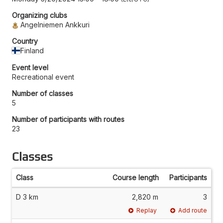
Organizing clubs
Angelniemen Ankkuri
Country
Finland
Event level
Recreational event
Number of classes
5
Number of participants with routes
23
Classes
Class
Course length
Participants
D 3 km
2,820 m
3
Replay
Add route