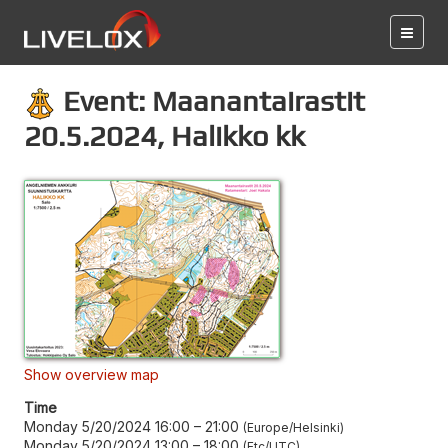
Event: Maanantairastit
20.5.2024, Halikko kk
Show overview map
Time
Monday 5/20/2024 16:00
–
21:00
Europe/Helsinki
Monday 5/20/2024 13:00
–
18:00
Etc/UTC