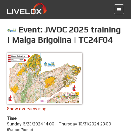
Event: JWOC 2025 training
| Malga Brigolina | TC24F04
Show overview map
Time
Sunday 6/23/2024 14:00
–
Thursday 10/31/2024 23:00
Europe/Rome