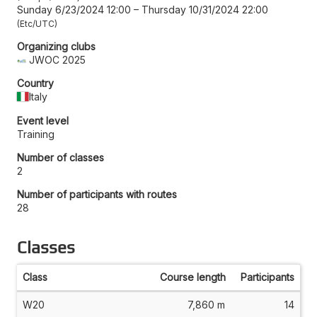
Sunday 6/23/2024 12:00
–
Thursday 10/31/2024 22:00
Etc/UTC
Organizing clubs
JWOC 2025
Country
Italy
Event level
Training
Number of classes
2
Number of participants with routes
28
Classes
Class
Course length
Participants
W20
7,860 m
14