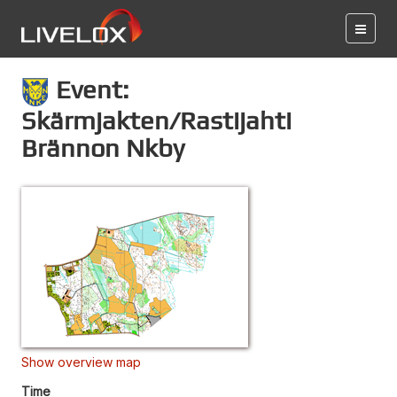
Event:
Skärmjakten/Rastijahti
Brännon Nkby
Show overview map
Time