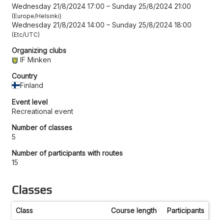
Wednesday 21/8/2024 17:00
–
Sunday 25/8/2024 21:00
Europe/Helsinki
Wednesday 21/8/2024 14:00
–
Sunday 25/8/2024 18:00
Etc/UTC
Organizing clubs
IF Minken
Country
Finland
Event level
Recreational event
Number of classes
5
Number of participants with routes
15
Classes
Class
Course length
Participants