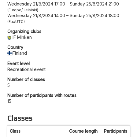
Wednesday 21/8/2024 17:00
–
Sunday 25/8/2024 21:00
Europe/Helsinki
Wednesday 21/8/2024 14:00
–
Sunday 25/8/2024 18:00
Etc/UTC
Organizing clubs
IF Minken
Country
Finland
Event level
Recreational event
Number of classes
5
Number of participants with routes
15
Classes
Class
Course length
Participants