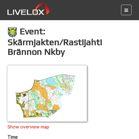
Event:
Skärmjakten/Rastijahti
Brännon Nkby
Show overview map
Time