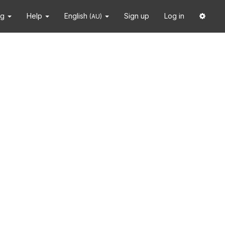
ng
Help
English
Sign up
Log in
(AU)