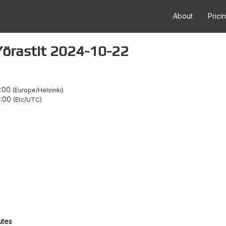
About
Prici
a Yörastit 2024-10-22
1:00
Europe/Helsinki
8:00
Etc/UTC
utes