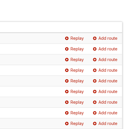
Replay
Add route
Replay
Add route
Replay
Add route
Replay
Add route
Replay
Add route
Replay
Add route
Replay
Add route
Replay
Add route
Replay
Add route