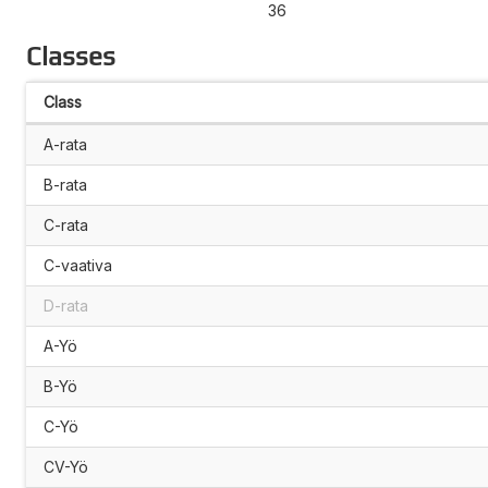
36
Classes
Class
A-rata
B-rata
C-rata
C-vaativa
D-rata
A-Yö
B-Yö
C-Yö
CV-Yö