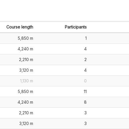
Course length
Participants
5,850 m
1
4,240 m
4
2,210 m
2
3,120 m
4
1,130 m
0
5,850 m
11
4,240 m
8
2,210 m
3
3,120 m
3