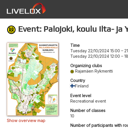
Event: Palojoki, koulu Ilta- j
Time
Tuesday 22/10/2024 15:00
–
2
Tuesday 22/10/2024 12:00
–
1
Organizing clubs
Rajamäen Rykmentti
Country
Finland
Event level
Recreational event
Number of classes
10
Show overview map
Number of participants with ro