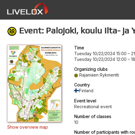
Event: Palojoki, koulu Ilta- j
Time
Tuesday 10/22/2024 15:00
–
2
Tuesday 10/22/2024 12:00
–
1
Organizing clubs
Rajamäen Rykmentti
Country
Finland
Event level
Recreational event
Number of classes
10
Show overview map
Number of participants with ro