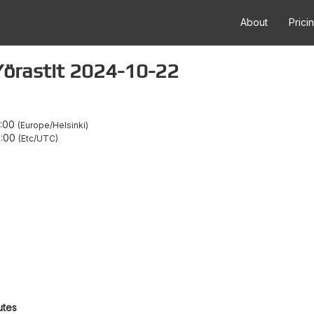
About
Prici
a Yörastit 2024-10-22
1:00
Europe/Helsinki
8:00
Etc/UTC
utes