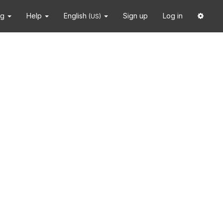
ng
Help
English
Sign up
Log in
(US)