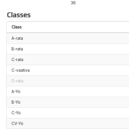
36
Classes
Class
A-rata
B-rata
C-rata
C-vaativa
D-rata
A-Yö
B-Yö
C-Yö
CV-Yö