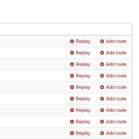
Replay
Add route
Replay
Add route
Replay
Add route
Replay
Add route
Replay
Add route
Replay
Add route
Replay
Add route
Replay
Add route
Replay
Add route