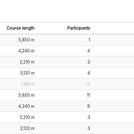
Course length
Participants
5,850 m
1
4,240 m
4
2,210 m
2
3,120 m
4
1,130 m
0
5,850 m
11
4,240 m
8
2,210 m
3
3,120 m
3