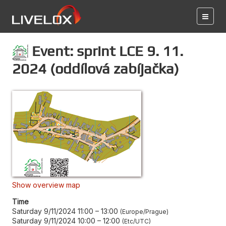
Event: sprint LCE 9. 11.
2024 (oddílová zabíjačka)
Show overview map
Time
Saturday 9/11/2024 11:00
–
13:00
Europe/Prague
Saturday 9/11/2024 10:00
–
12:00
Etc/UTC