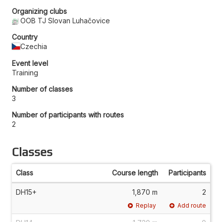
Organizing clubs
OOB TJ Slovan Luhačovice
Country
Czechia
Event level
Training
Number of classes
3
Number of participants with routes
2
Classes
Class
Course length
Participants
DH15+
1,870 m
2
Replay
Add route