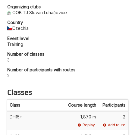
Organizing clubs
OOB TJ Slovan Luhačovice
Country
Czechia
Event level
Training
Number of classes
3
Number of participants with routes
2
Classes
Class
Course length
Participants
DH15+
1,870 m
2
Replay
Add route