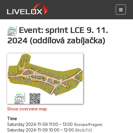
Event: sprint LCE 9. 11.
2024 (oddílová zabíjačka)
Show overview map
Time
Saturday 2024-11-09 11:00
–
13:00
Europe/Prague
Saturday 2024-11-09 10:00
–
12:00
Etc/UTC