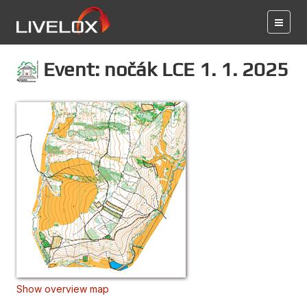
Event: nočák LCE 1. 1. 2025
Show overview map