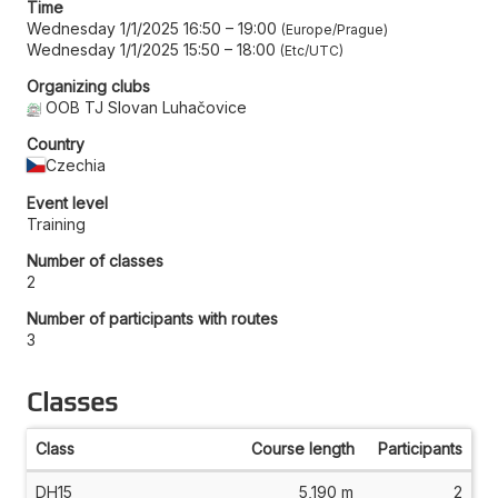
Time
Wednesday 1/1/2025 16:50
–
19:00
Europe/Prague
Wednesday 1/1/2025 15:50
–
18:00
Etc/UTC
Organizing clubs
OOB TJ Slovan Luhačovice
Country
Czechia
Event level
Training
Number of classes
2
Number of participants with routes
3
Classes
Class
Course length
Participants
DH15
5,190 m
2