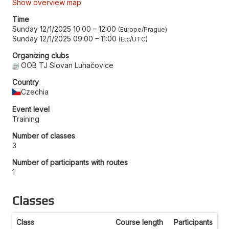
Show overview map
Time
Sunday 12/1/2025 10:00
–
12:00
Europe/Prague
Sunday 12/1/2025 09:00
–
11:00
Etc/UTC
Organizing clubs
OOB TJ Slovan Luhačovice
Country
Czechia
Event level
Training
Number of classes
3
Number of participants with routes
1
Classes
Class
Course length
Participants