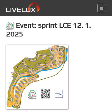
Event: sprint LCE 12. 1.
2025