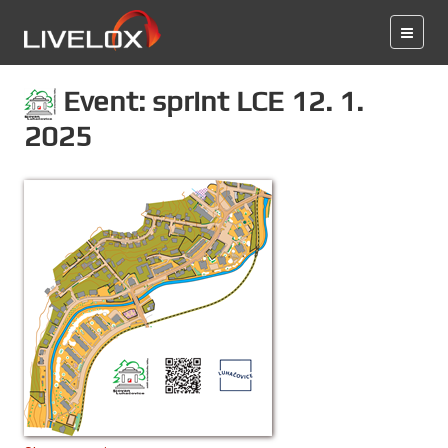
Event: sprint LCE 12. 1.
2025