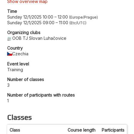
Show overview map
Time
Sunday 12/1/2025 10:00
–
12:00
Europe/Prague
Sunday 12/1/2025 09:00
–
11:00
Etc/UTC
Organizing clubs
OOB TJ Slovan Luhačovice
Country
Czechia
Event level
Training
Number of classes
3
Number of participants with routes
1
Classes
Class
Course length
Participants