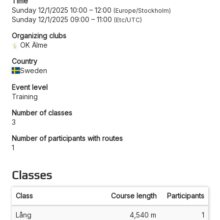
Time
Sunday 12/1/2025 10:00
–
12:00
Europe/Stockholm
Sunday 12/1/2025 09:00
–
11:00
Etc/UTC
Organizing clubs
OK Älme
Country
Sweden
Event level
Training
Number of classes
3
Number of participants with routes
1
Classes
Class
Course length
Participants
Lång
4,540 m
1