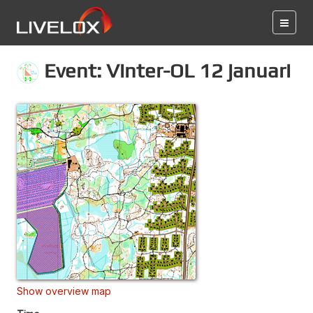
Event: Vinter-OL 12 januari
Show overview map