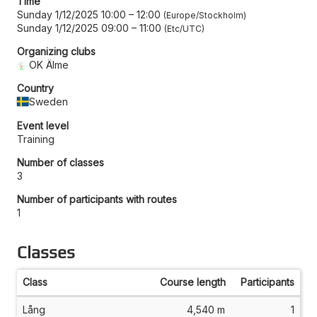
Time
Sunday 1/12/2025 10:00
–
12:00
Europe/Stockholm
Sunday 1/12/2025 09:00
–
11:00
Etc/UTC
Organizing clubs
OK Älme
Country
Sweden
Event level
Training
Number of classes
3
Number of participants with routes
1
Classes
Class
Course length
Participants
Lång
4,540 m
1