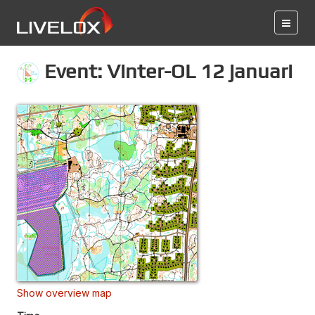
Event: Vinter-OL 12 januari
Show overview map