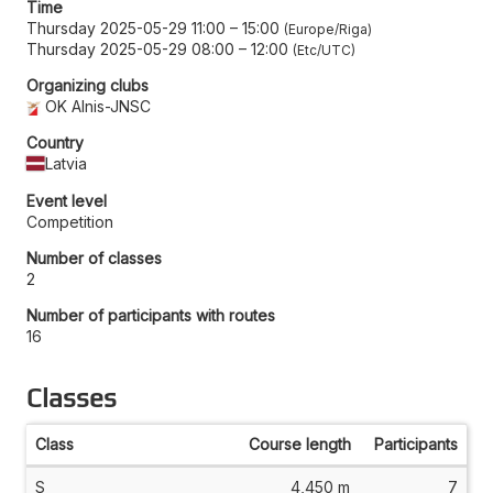
Time
Thursday 2025-05-29 11:00
–
15:00
Europe/Riga
Thursday 2025-05-29 08:00
–
12:00
Etc/UTC
Organizing clubs
OK Alnis-JNSC
Country
Latvia
Event level
Competition
Number of classes
2
Number of participants with routes
16
Classes
Class
Course length
Participants
S
4,450 m
7