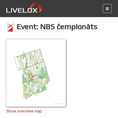
Event: NBS čempionāts
Show overview map