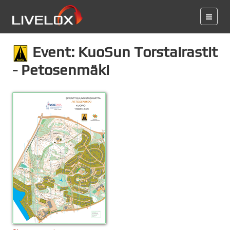
Event: KuoSun Torstairastit
- Petosenmäki