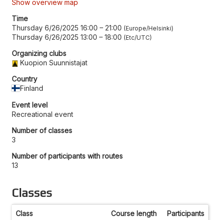
Show overview map
Time
Thursday 6/26/2025 16:00
–
21:00
Europe/Helsinki
Thursday 6/26/2025 13:00
–
18:00
Etc/UTC
Organizing clubs
Kuopion Suunnistajat
Country
Finland
Event level
Recreational event
Number of classes
3
Number of participants with routes
13
Classes
Class
Course length
Participants