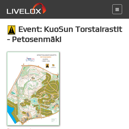
Event: KuoSun Torstairastit
- Petosenmäki