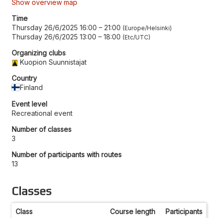
Show overview map
Time
Thursday 26/6/2025 16:00
–
21:00
Europe/Helsinki
Thursday 26/6/2025 13:00
–
18:00
Etc/UTC
Organizing clubs
Kuopion Suunnistajat
Country
Finland
Event level
Recreational event
Number of classes
3
Number of participants with routes
13
Classes
Class
Course length
Participants