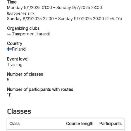
Time
Monday 9/1/2025 01:00
–
Sunday 9/7/2025 23:00
Europe/Helsinki
Sunday 8/31/2025 22:00
–
Sunday 9/7/2025 20:00
Etc/UTC
Organizing clubs
Tampereen Iltarastit
Country
Finland
Event level
Training
Number of classes
5
Number of participants with routes
111
Classes
Class
Course length
Participants