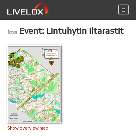
Event: Lintuhytin Iltarastit
Show overview map