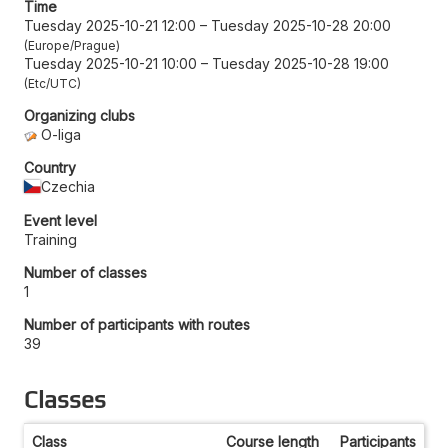
Time
Tuesday 2025-10-21 12:00
–
Tuesday 2025-10-28 20:00
Europe/Prague
Tuesday 2025-10-21 10:00
–
Tuesday 2025-10-28 19:00
Etc/UTC
Organizing clubs
O-liga
Country
Czechia
Event level
Training
Number of classes
1
Number of participants with routes
39
Classes
Class
Course length
Participants