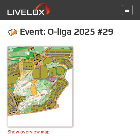
Event: O-liga 2025 #29
Show overview map