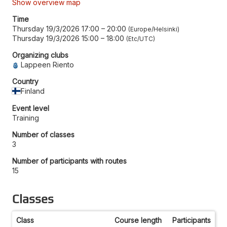
Show overview map
Time
Thursday 19/3/2026 17:00
–
20:00
Europe/Helsinki
Thursday 19/3/2026 15:00
–
18:00
Etc/UTC
Organizing clubs
Lappeen Riento
Country
Finland
Event level
Training
Number of classes
3
Number of participants with routes
15
Classes
Class
Course length
Participants