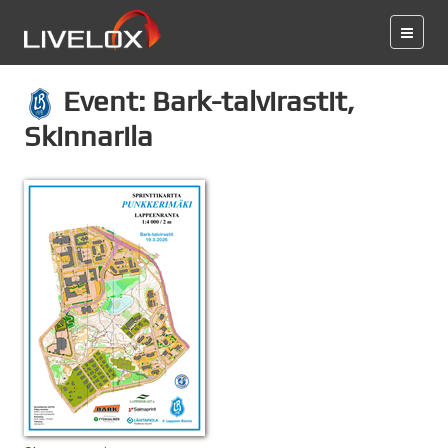
Event: Bark-talvirastit,
Skinnarila