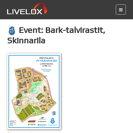
Event: Bark-talvirastit,
Skinnarila