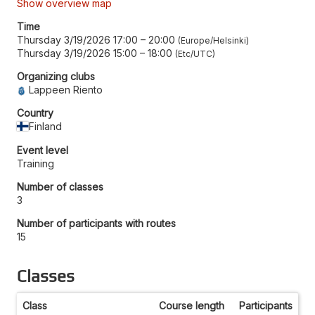
Show overview map
Time
Thursday 3/19/2026 17:00
–
20:00
Europe/Helsinki
Thursday 3/19/2026 15:00
–
18:00
Etc/UTC
Organizing clubs
Lappeen Riento
Country
Finland
Event level
Training
Number of classes
3
Number of participants with routes
15
Classes
Class
Course length
Participants