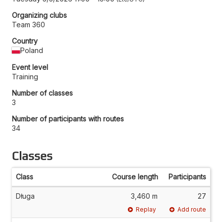
Organizing clubs
Team 360
Country
Poland
Event level
Training
Number of classes
3
Number of participants with routes
34
Classes
Class
Course length
Participants
Długa
3,460 m
27
Replay
Add route