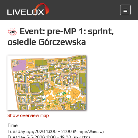
Event: pre-MP 1: sprint,
osiedle Górczewska
Show overview map
Time
Tuesday 5/5/2026 13:00
–
21:00
Europe/Warsaw
Tuesday 5/5/2026 11:00
–
19:00
Etc/UTC