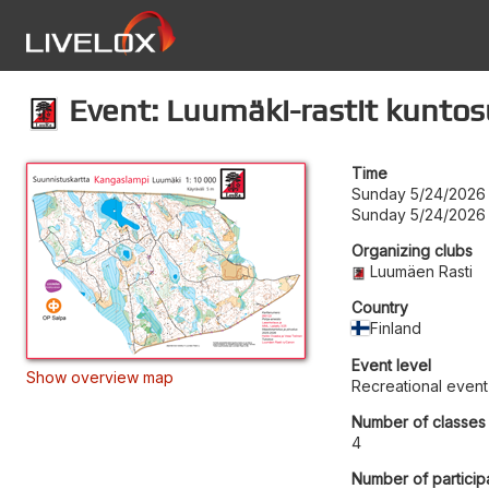
Event: Luumäki-rastit kunto
Time
Sunday 5/24/2026 
Sunday 5/24/2026
Organizing clubs
Luumäen Rasti
Country
Finland
Event level
Show overview map
Recreational event
Number of classes
4
Number of particip