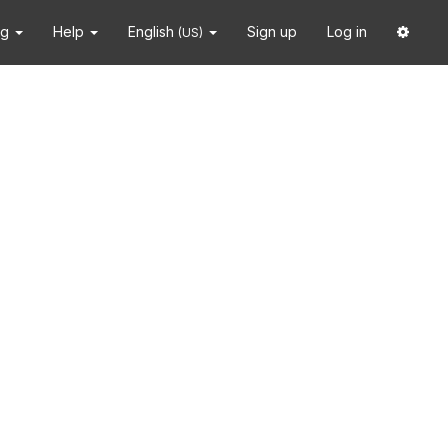
ng
Help
English
Sign up
Log in
(US)