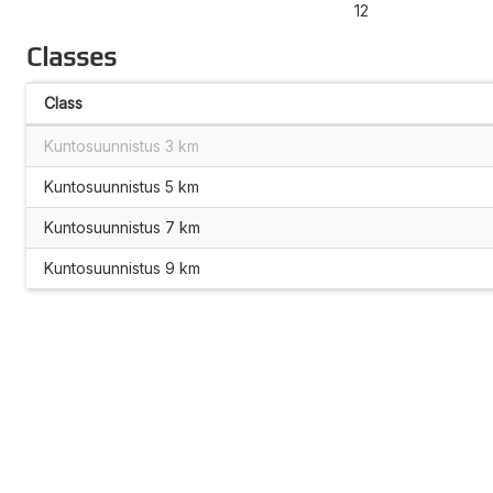
12
Classes
Class
Kuntosuunnistus 3 km
Kuntosuunnistus 5 km
Kuntosuunnistus 7 km
Kuntosuunnistus 9 km