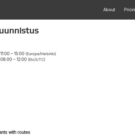
About
Prici
suunnistus
11:00
–
15:00
Europe/Helsinki
 08:00
–
12:00
Etc/UTC
ants with routes