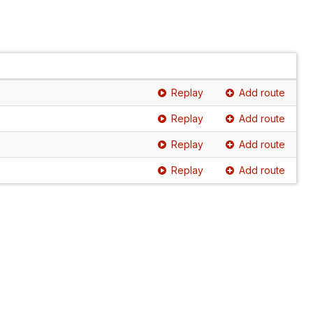
Replay
Add route
Replay
Add route
Replay
Add route
Replay
Add route