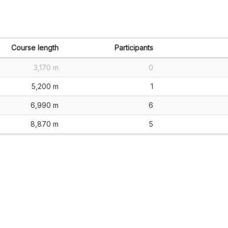
Course length
Participants
3,170 m
0
5,200 m
1
6,990 m
6
8,870 m
5