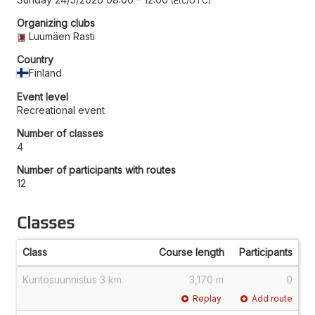
Etc/UTC
Organizing clubs
Luumäen Rasti
Country
Finland
Event level
Recreational event
Number of classes
4
Number of participants with routes
12
Classes
Class
Course length
Participants
Kuntosuunnistus 3 km
3,170 m
0
Replay
Add route