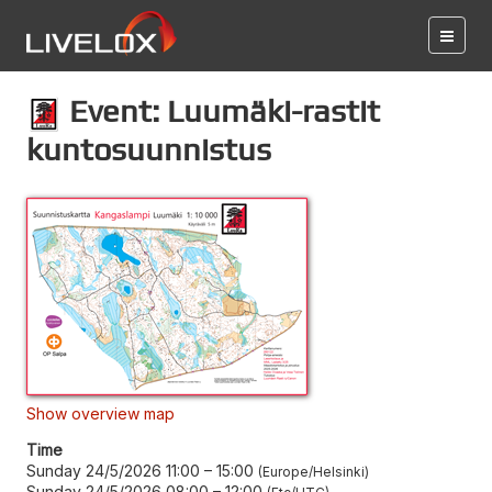
Event: Luumäki-rastit
kuntosuunnistus
Show overview map
Time
Sunday 24/5/2026 11:00
–
15:00
Europe/Helsinki
Sunday 24/5/2026 08:00
–
12:00