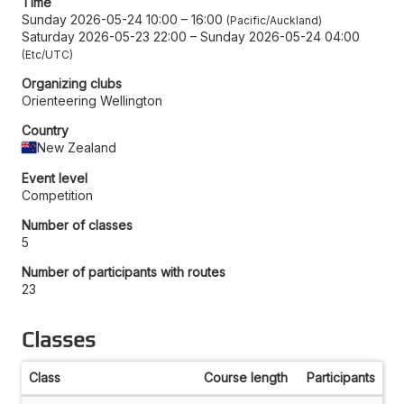
Time
Sunday 2026-05-24 10:00
–
16:00
Pacific/Auckland
Saturday 2026-05-23 22:00
–
Sunday 2026-05-24 04:00
Etc/UTC
Organizing clubs
Orienteering Wellington
Country
New Zealand
Event level
Competition
Number of classes
5
Number of participants with routes
23
Classes
Class
Course length
Participants