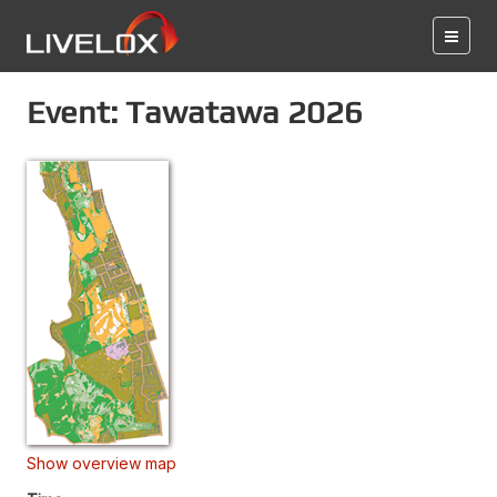
Event: Tawatawa 2026
Show overview map