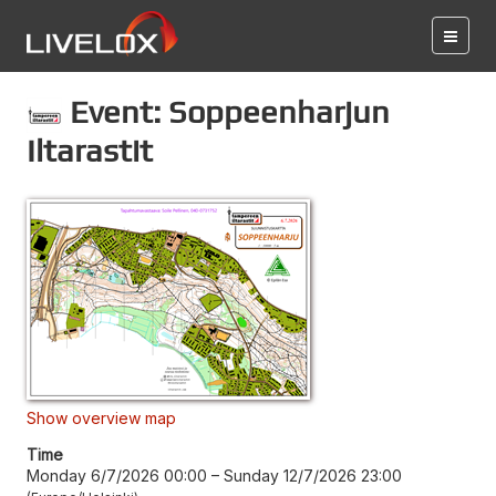
Event: Soppeenharjun
Iltarastit
Show overview map
Time
Monday 6/7/2026 00:00
–
Sunday 12/7/2026 23:00