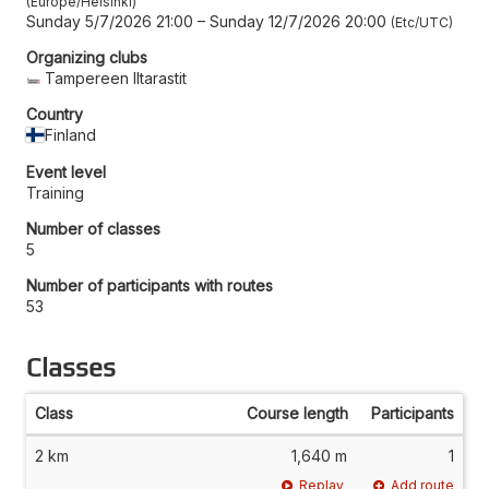
Europe/Helsinki
Sunday 5/7/2026 21:00
–
Sunday 12/7/2026 20:00
Etc/UTC
Organizing clubs
Tampereen Iltarastit
Country
Finland
Event level
Training
Number of classes
5
Number of participants with routes
53
Classes
Class
Course length
Participants
2 km
1,640 m
1
Replay
Add route