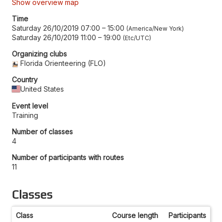
Show overview map
Time
Saturday 26/10/2019 07:00
–
15:00
America/New York
Saturday 26/10/2019 11:00
–
19:00
Etc/UTC
Organizing clubs
Florida Orienteering (FLO)
Country
United States
Event level
Training
Number of classes
4
Number of participants with routes
11
Classes
Class
Course length
Participants