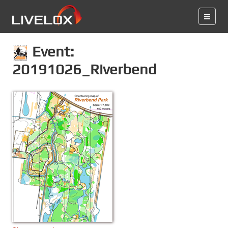
Event:
20191026_Riverbend