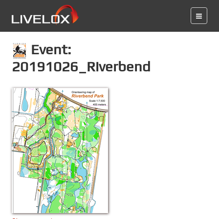
Event:
20191026_Riverbend