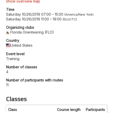
Show overview map
Time
Saturday 10/26/2019 07:00
–
15:00
America/New York
Saturday 10/26/2019 11:00
–
19:00
Etc/UTC
Organizing clubs
Florida Orienteering (FLO)
Country
United States
Event level
Training
Number of classes
4
Number of participants with routes
11
Classes
Class
Course length
Participants