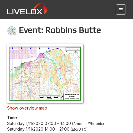
Event: Robbins Butte
Show overview map
Time
Saturday 1/11/2020 07:00
–
14:00
America/Phoenix
Saturday 1/11/2020 14:00
–
21:00
Etc/UTC