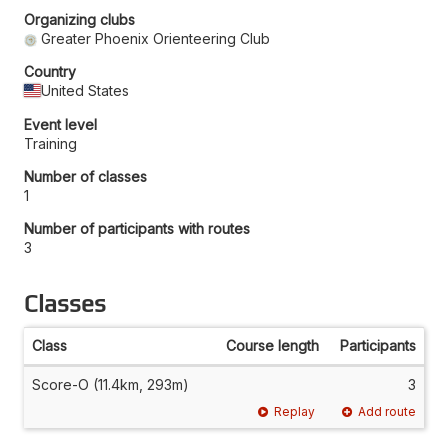
Organizing clubs
Greater Phoenix Orienteering Club
Country
United States
Event level
Training
Number of classes
1
Number of participants with routes
3
Classes
Class
Course length
Participants
Score-O (11.4km, 293m)
3
Replay
Add route