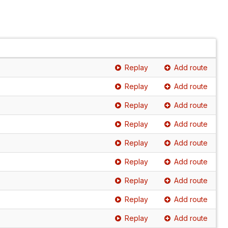
Replay
Add route
Replay
Add route
Replay
Add route
Replay
Add route
Replay
Add route
Replay
Add route
Replay
Add route
Replay
Add route
Replay
Add route