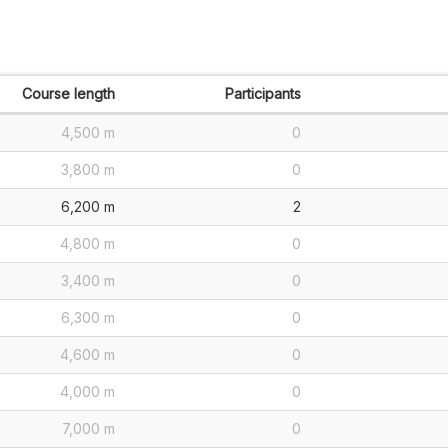
Course length
Participants
4,500 m
0
3,800 m
0
6,200 m
2
4,800 m
0
3,400 m
0
6,300 m
0
4,600 m
0
4,000 m
0
7,000 m
0