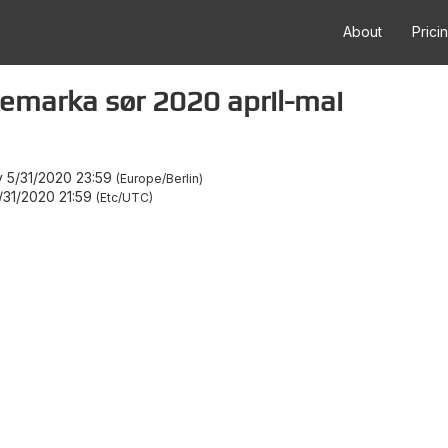
About
Prici
emarka sør 2020 april-mai
 5/31/2020 23:59
Europe/Berlin
31/2020 21:59
Etc/UTC