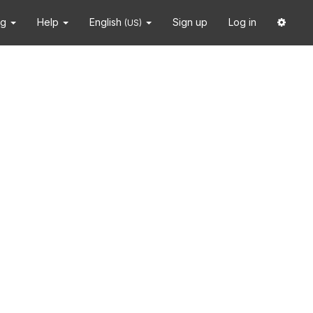
ng
Help
English
Sign up
Log in
(US)