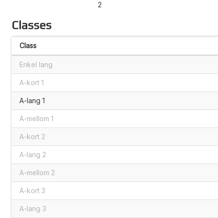
2
Classes
Class
Enkel lang
A-kort 1
A-lang 1
A-mellom 1
A-kort 2
A-lang 2
A-mellom 2
A-kort 3
A-lang 3