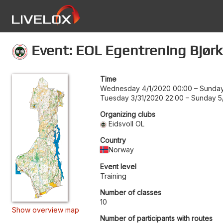
Event: EOL Egentrening Bjørk
Time
Wednesday 4/1/2020 00:00
–
Sunday
Tuesday 3/31/2020 22:00
–
Sunday 5/
Organizing clubs
Eidsvoll OL
Country
Norway
Event level
Training
Number of classes
10
Show overview map
Number of participants with routes