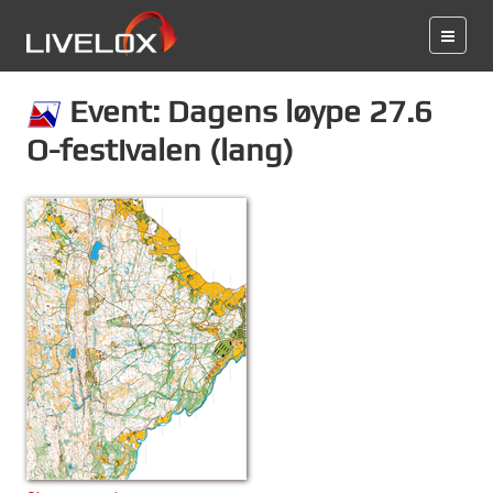
Event: Dagens løype 27.6
O-festivalen (lang)