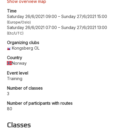
Show overview map
Time
Saturday 26/6/2021 09:00
–
Sunday 27/6/2021 15:00
Europe/Oslo
Saturday 26/6/2021 07:00
–
Sunday 27/6/2021 13:00
Etc/UTC
Organizing clubs
Kongsberg OL
Country
Norway
Event level
Training
Number of classes
3
Number of participants with routes
80
Classes