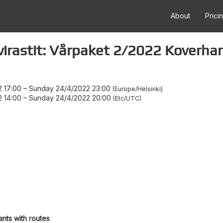
About
Prici
lvirastit: Vårpaket 2/2022 Koverh
 17:00
–
Sunday 24/4/2022 23:00
Europe/Helsinki
 14:00
–
Sunday 24/4/2022 20:00
Etc/UTC
ants with routes