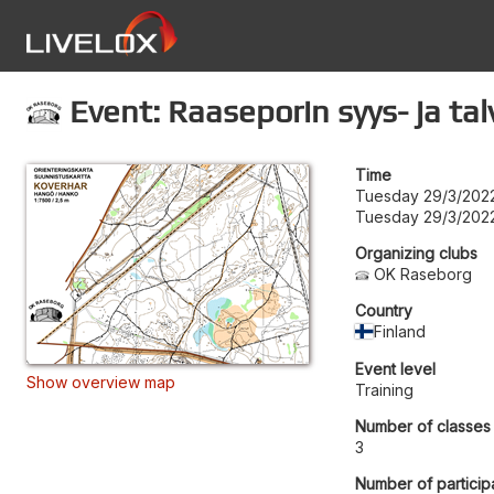
Event: Raaseporin syys- ja ta
Time
Tuesday 29/3/2022
Tuesday 29/3/2022
Organizing clubs
OK Raseborg
Country
Finland
Event level
Show overview map
Training
Number of classes
3
Number of particip