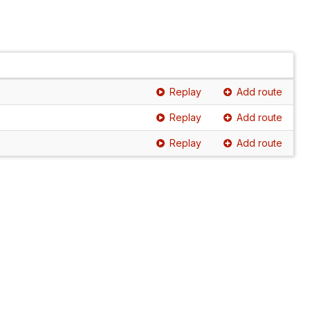
Replay
Add route
Replay
Add route
Replay
Add route