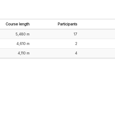
Course length
Participants
5,480 m
17
4,610 m
2
4,110 m
4