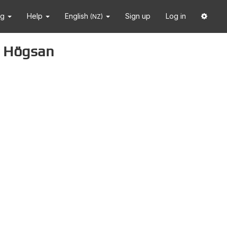
ng
Help
English
Sign up
Log in
(NZ)
ar Högsan