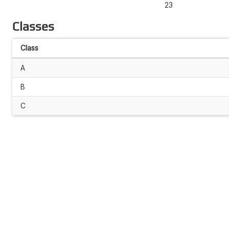
23
Classes
Class
A
B
C