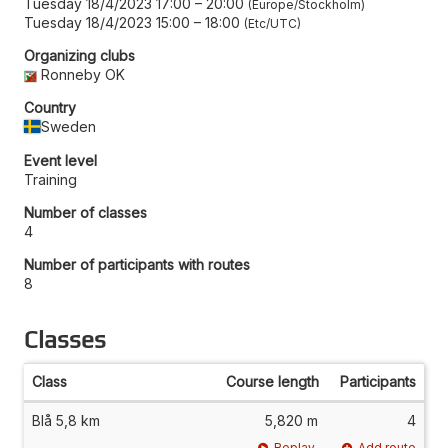
Tuesday 18/4/2023 17:00
–
20:00
Europe/Stockholm
Tuesday 18/4/2023 15:00
–
18:00
Etc/UTC
Organizing clubs
Ronneby OK
Country
Sweden
Event level
Training
Number of classes
4
Number of participants with routes
8
Classes
Class
Course length
Participants
Blå 5,8 km
5,820 m
4
Replay
Add route