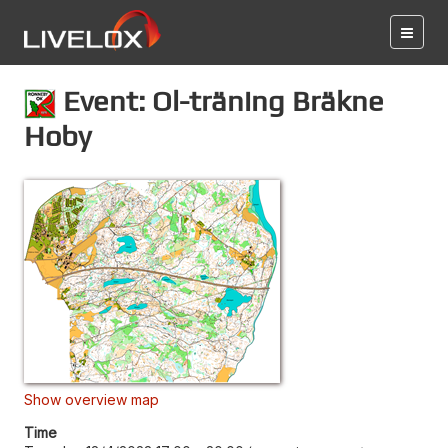
Event: Ol-träning Bräkne
Hoby
Show overview map
Time