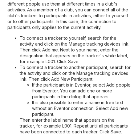
different people use them at different times in a club's
activities. As a member of a club, you can connect all of the
club's trackers to participants in activities, either to yourself
or to other participants. In this case, the connection to
participants only applies to the current activity.
To connect a tracker to yourself, search for the
activity and click on the Manage tracking devices link.
Then click Add me. Next to your name, enter the
designation that appears on the tracker's white label,
for example L001. Click Save.
To connect a tracker to another participant, search for
the activity and click on the Manage tracking devices
link. Then click Add New Participant.
If the participant is in Eventor, select Add people
from Eventor. You can add one or more
participants in the dialog that appears.
It is also possible to enter a name in free text
without an Eventor connection. Select Add new
participant.
Then enter the label name that appears on the
tracker, for example L001. Repeat until all participants
have been connected to each tracker. Click Save.