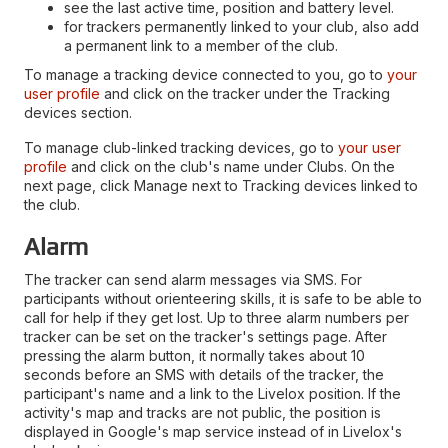
see the last active time, position and battery level.
for trackers permanently linked to your club, also add
a permanent link to a member of the club.
To manage a tracking device connected to you, go to
your
user profile
and click on the tracker under the Tracking
devices section.
To manage club-linked tracking devices, go to
your user
profile
and click on the club's name under Clubs. On the
next page, click Manage next to Tracking devices linked to
the club.
Alarm
The tracker can send alarm messages via SMS. For
participants without orienteering skills, it is safe to be able to
call for help if they get lost. Up to three alarm numbers per
tracker can be set on the tracker's settings page. After
pressing the alarm button, it normally takes about 10
seconds before an SMS with details of the tracker, the
participant's name and a link to the Livelox position. If the
activity's map and tracks are not public, the position is
displayed in Google's map service instead of in Livelox's