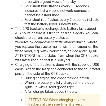
area with a good view of the sky.
Four short blue flashes every 10 seconds
indicates that a mobile network connection
cannot be established.
Four short red flashes every 2 seconds indicate
that the battery level is below 10%.
The GPS tracker's rechargeable battery lasts about
4-6 hours before it is time to charge it again. You can
check the current battery status at
www.livelox.com/devices/status/trackername, where
you replace the tracker name with the number on the
white label, e.g. www.livelox.com/devices/status/L001.
ATTENTION! It is the status from when the GPS tracker
was last turned on that is displayed.
Charging of the tracker is done with the supplied USB
cable. Attach the magnetic connector to the four metal
pins on the side of the GPS tracker.
During charging, the diode flashes green.
When the battery is fully charged, the diode
lights up with a solid green light.
A full charge takes about 3 hours.
ATTENTION! When charging several
trackers at the same time, it is very