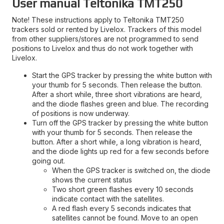
User manual Teltonika TMT250
Note! These instructions apply to Teltonika TMT250
trackers sold or rented by Livelox. Trackers of this model
from other suppliers/stores are not programmed to send
positions to Livelox and thus do not work together with
Livelox.
Start the GPS tracker by pressing the white button with
your thumb for 5 seconds. Then release the button.
After a short while, three short vibrations are heard,
and the diode flashes green and blue. The recording
of positions is now underway.
Turn off the GPS tracker by pressing the white button
with your thumb for 5 seconds. Then release the
button. After a short while, a long vibration is heard,
and the diode lights up red for a few seconds before
going out.
When the GPS tracker is switched on, the diode
shows the current status
Two short green flashes every 10 seconds
indicate contact with the satellites.
A red flash every 5 seconds indicates that
satellites cannot be found. Move to an open