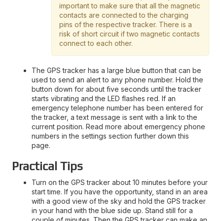
important to make sure that all the magnetic
contacts are connected to the charging
pins of the respective tracker. There is a
risk of short circuit if two magnetic contacts
connect to each other.
The GPS tracker has a large blue button that can be
used to send an alert to any phone number. Hold the
button down for about five seconds until the tracker
starts vibrating and the LED flashes red. If an
emergency telephone number has been entered for
the tracker, a text message is sent with a link to the
current position. Read more about emergency phone
numbers in the settings section further down this
page.
Practical Tips
Turn on the GPS tracker about 10 minutes before your
start time. If you have the opportunity, stand in an area
with a good view of the sky and hold the GPS tracker
in your hand with the blue side up. Stand still for a
couple of minutes. Then the GPS tracker can make an