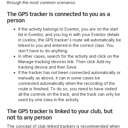
through the most common scenarios.
The GPS tracker is connected to you as a
person
If the activity belongs to Eventor, you are on the start
list in Eventor, and you log in with your Eventor details
in Livelox, the GPS tracker's route will automatically be
linked to you and entered in the correct class. You
don't have to do anything.
In other cases, search for the activity and click on the
Manage tracking devices link. Then click Add my
tracking device and then Save.
If the tracker has not been connected automatically or
manually as above, it can in some cases be
connected automatically when the recording of the
route is finished. To do so, you need to have visited
all the controls on the track, and the track can only be
used by one class in the activity.
The GPS tracker is linked to your club, but
not to any person
The concept of club-linked trackers is recommended when