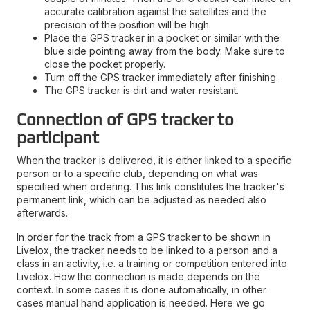
accurate calibration against the satellites and the
precision of the position will be high.
Place the GPS tracker in a pocket or similar with the
blue side pointing away from the body. Make sure to
close the pocket properly.
Turn off the GPS tracker immediately after finishing.
The GPS tracker is dirt and water resistant.
Connection of GPS tracker to
participant
When the tracker is delivered, it is either linked to a specific
person or to a specific club, depending on what was
specified when ordering. This link constitutes the tracker's
permanent link, which can be adjusted as needed also
afterwards.
In order for the track from a GPS tracker to be shown in
Livelox, the tracker needs to be linked to a person and a
class in an activity, i.e. a training or competition entered into
Livelox. How the connection is made depends on the
context. In some cases it is done automatically, in other
cases manual hand application is needed. Here we go