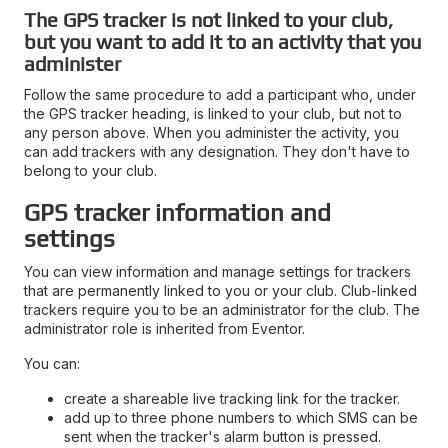
The GPS tracker is not linked to your club,
but you want to add it to an activity that you
administer
Follow the same procedure to add a participant who, under
the GPS tracker heading, is linked to your club, but not to
any person above. When you administer the activity, you
can add trackers with any designation. They don't have to
belong to your club.
GPS tracker information and
settings
You can view information and manage settings for trackers
that are permanently linked to you or your club. Club-linked
trackers require you to be an administrator for the club. The
administrator role is inherited from Eventor.
You can:
create a shareable live tracking link for the tracker.
add up to three phone numbers to which SMS can be
sent when the tracker's alarm button is pressed.