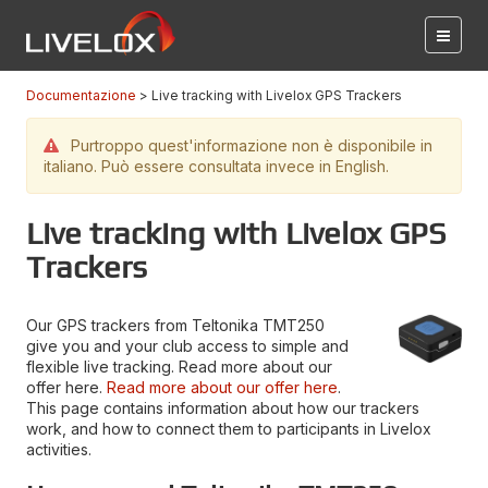
Documentazione
Live tracking with Livelox GPS Trackers
Purtroppo quest'informazione non è disponibile in
italiano. Può essere consultata invece in English.
Live tracking with Livelox GPS
Trackers
Our GPS trackers from Teltonika TMT250
give you and your club access to simple and
flexible live tracking. Read more about our
offer here.
Read more about our offer here
.
This page contains information about how our trackers
work, and how to connect them to participants in Livelox
activities.