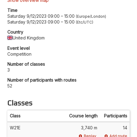
Show overview map
Time
Saturday 9/12/2023 09:00
–
15:00
Europe/London
Saturday 9/12/2023 09:00
–
15:00
Etc/UTC
Country
United Kingdom
Event level
Competition
Number of classes
3
Number of participants with routes
52
Classes
Class
Course length
Participants
W21E
3,740 m
14
Replay
Add route