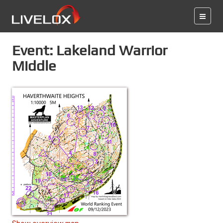
Event: Lakeland Warrior
Middle