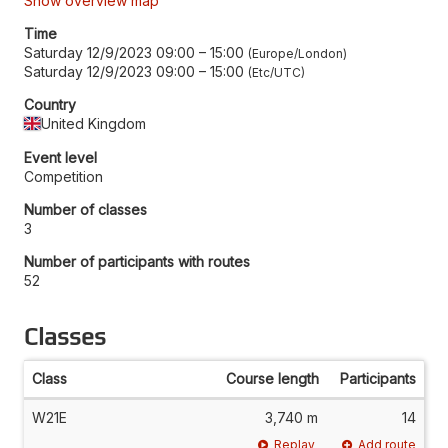
Show overview map
Time
Saturday 12/9/2023 09:00
–
15:00
Europe/London
Saturday 12/9/2023 09:00
–
15:00
Etc/UTC
Country
United Kingdom
Event level
Competition
Number of classes
3
Number of participants with routes
52
Classes
Class
Course length
Participants
W21E
3,740 m
14
Replay
Add route