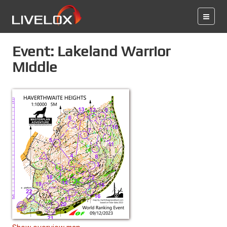
Event: Lakeland Warrior
Middle