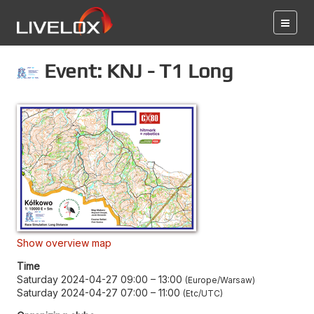
Event: KNJ - T1 Long
Show overview map
Time
Saturday 2024-04-27 09:00
–
13:00
Europe/Warsaw
Saturday 2024-04-27 07:00
–
11:00
Etc/UTC