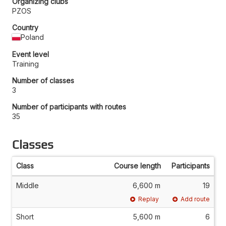
Organizing clubs
PZOS
Country
Poland
Event level
Training
Number of classes
3
Number of participants with routes
35
Classes
Class
Course length
Participants
Middle
6,600 m
19
Replay
Add route
Short
5,600 m
6