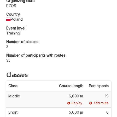
Organizing clubs
PZOS
Country
Poland
Event level
Training
Number of classes
3
Number of participants with routes
35
Classes
Class
Course length
Participants
Middle
6,600 m
19
Replay
Add route
Short
5,600 m
6