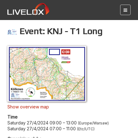
Event: KNJ - T1 Long
Show overview map
Time
Saturday 27/4/2024 09:00
–
13:00
Europe/Warsaw
Saturday 27/4/2024 07:00
–
11:00
Etc/UTC