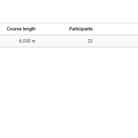
Course length
Participants
4,030 m
22