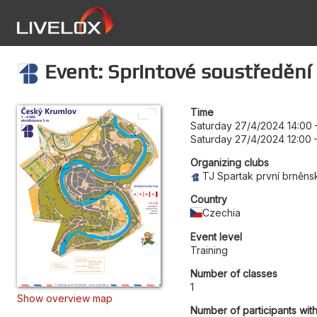
Event: Sprintové soustředění 
Time
Saturday 27/4/2024 14:00
Saturday 27/4/2024 12:00
Organizing clubs
TJ Spartak první brněns
Country
Czechia
Event level
Training
Number of classes
1
Show overview map
Number of participants wit