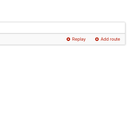
Replay
Add route