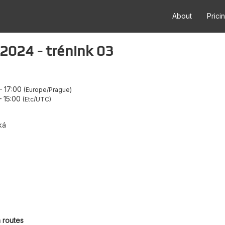
About
Prici
2024 - trénink 03
–
17:00
Europe/Prague
–
15:00
Etc/UTC
ká
h routes