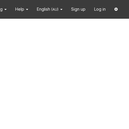
ng
Help
English
Sign up
Log in
(AU)