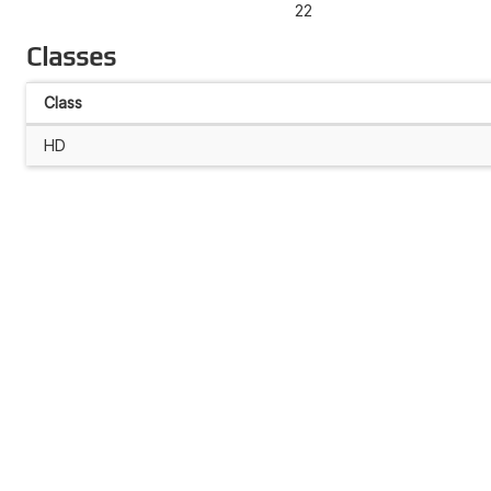
22
Classes
Class
HD