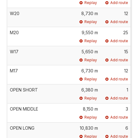
Replay
Add route
W20
8,730 m
12
Replay
Add route
M20
9,550 m
25
Replay
Add route
W17
5,650 m
15
Replay
Add route
M17
6,730 m
12
Replay
Add route
OPEN SHORT
6,380 m
1
Replay
Add route
OPEN MIDDLE
8,150 m
3
Replay
Add route
OPEN LONG
10,830 m
6
Replay
Add route