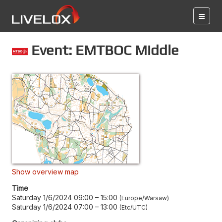
Event: EMTBOC Middle
Show overview map
Time
Saturday 1/6/2024 09:00
–
15:00
Europe/Warsaw
Saturday 1/6/2024 07:00
–
13:00
Etc/UTC