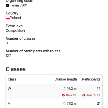
Organizing clubs
Team 360°
Country
Poland
Event level
Competition
Number of classes
9
Number of participants with routes
127
Classes
Class
Course length
Participants
W
9,980 m
22
Replay
Add route
M
12,760 m
31