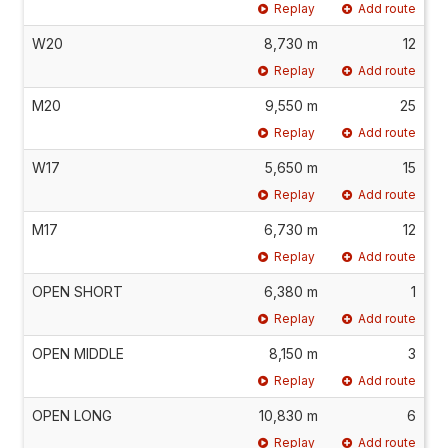
Replay
Add route
W20
8,730 m
12
Replay
Add route
M20
9,550 m
25
Replay
Add route
W17
5,650 m
15
Replay
Add route
M17
6,730 m
12
Replay
Add route
OPEN SHORT
6,380 m
1
Replay
Add route
OPEN MIDDLE
8,150 m
3
Replay
Add route
OPEN LONG
10,830 m
6
Replay
Add route