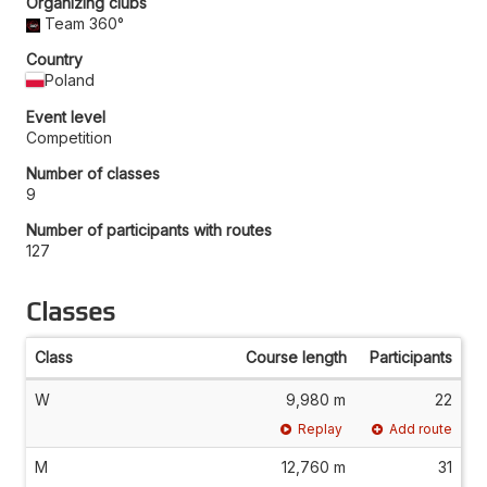
Organizing clubs
Team 360°
Country
Poland
Event level
Competition
Number of classes
9
Number of participants with routes
127
Classes
Class
Course length
Participants
W
9,980 m
22
Replay
Add route
M
12,760 m
31