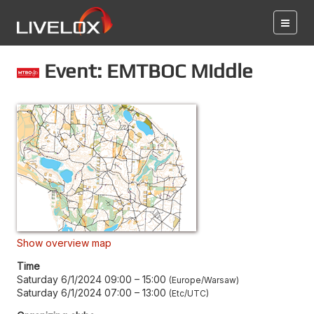
Event: EMTBOC Middle
Show overview map
Time
Saturday 6/1/2024 09:00
–
15:00
Europe/Warsaw
Saturday 6/1/2024 07:00
–
13:00
Etc/UTC