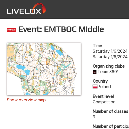
Event: EMTBOC Middle
Time
Saturday 1/6/2024
Saturday 1/6/2024
Organizing clubs
Team 360°
Country
Poland
Event level
Show overview map
Competition
Number of classes
9
Number of particip