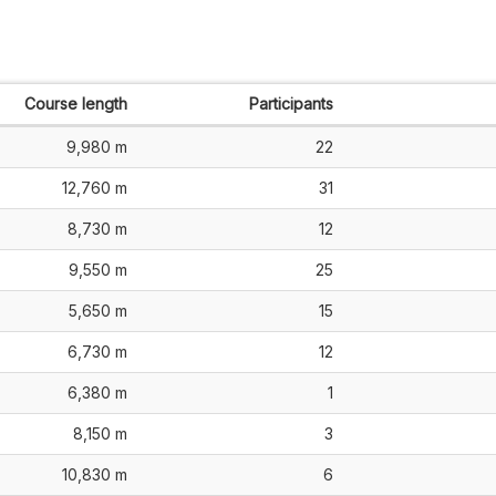
Course length
Participants
9,980 m
22
12,760 m
31
8,730 m
12
9,550 m
25
5,650 m
15
6,730 m
12
6,380 m
1
8,150 m
3
10,830 m
6