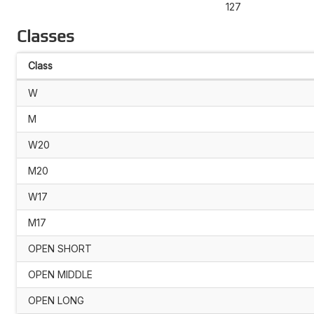
127
Classes
Class
W
M
W20
M20
W17
M17
OPEN SHORT
OPEN MIDDLE
OPEN LONG