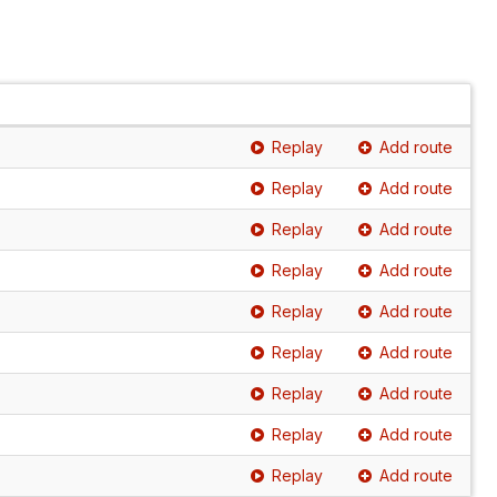
Replay
Add route
Replay
Add route
Replay
Add route
Replay
Add route
Replay
Add route
Replay
Add route
Replay
Add route
Replay
Add route
Replay
Add route