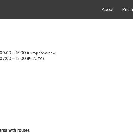
About
Prici
 09:00
–
15:00
Europe/Warsaw
 07:00
–
13:00
Etc/UTC
ants with routes