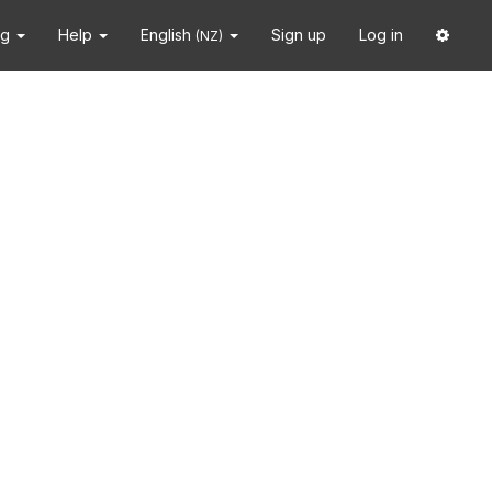
ng
Help
English
Sign up
Log in
(NZ)