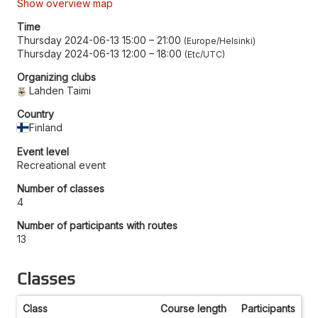
Show overview map
Time
Thursday 2024-06-13 15:00
–
21:00
Europe/Helsinki
Thursday 2024-06-13 12:00
–
18:00
Etc/UTC
Organizing clubs
Lahden Taimi
Country
Finland
Event level
Recreational event
Number of classes
4
Number of participants with routes
13
Classes
Class
Course length
Participants