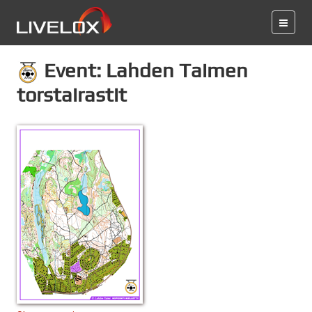
Event: Lahden Taimen
torstairastit