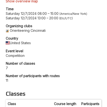
Show overview map
Time
Saturday 12/7/2024 08:00
–
15:00
America/New York
Saturday 12/7/2024 13:00
–
20:00
Etc/UTC
Organizing clubs
Orienteering Cincinnati
Country
United States
Event level
Competition
Number of classes
7
Number of participants with routes
11
Classes
Class
Course length
Participants