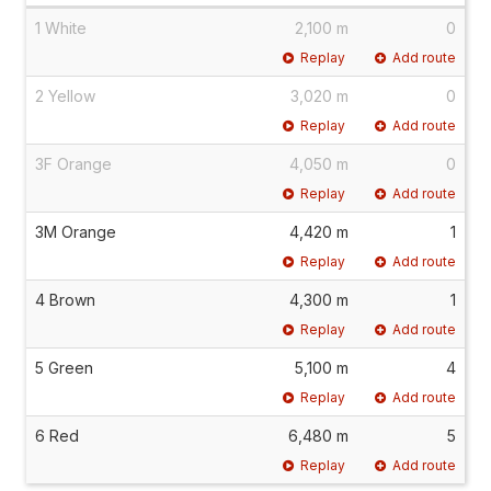
1 White
2,100 m
0
Replay
Add route
2 Yellow
3,020 m
0
Replay
Add route
3F Orange
4,050 m
0
Replay
Add route
3M Orange
4,420 m
1
Replay
Add route
4 Brown
4,300 m
1
Replay
Add route
5 Green
5,100 m
4
Replay
Add route
6 Red
6,480 m
5
Replay
Add route