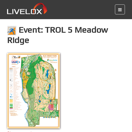
Event: TROL 5 Meadow
Ridge