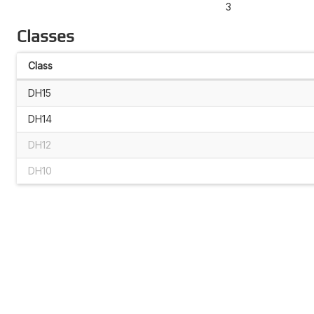
3
Classes
Class
DH15
DH14
DH12
DH10