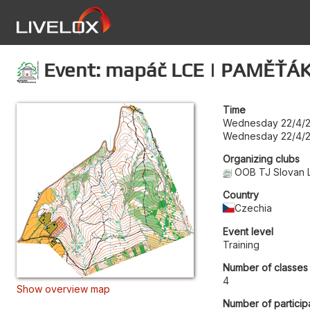
Event: mapáč LCE | PAMĚŤÁK
Time
Wednesday 22/4/2
Wednesday 22/4/2
Organizing clubs
OOB TJ Slovan 
Country
Czechia
Event level
Training
Number of classes
4
Show overview map
Number of particip