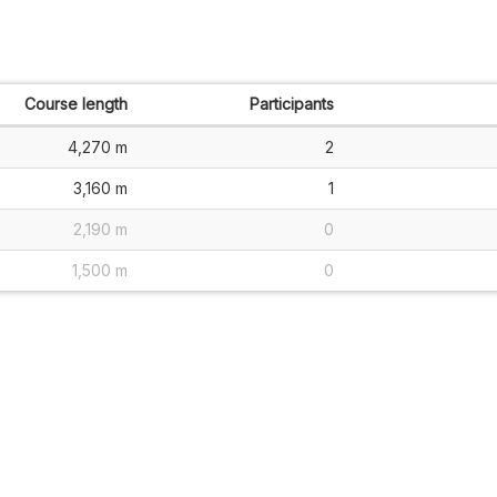
Course length
Participants
4,270 m
2
3,160 m
1
2,190 m
0
1,500 m
0