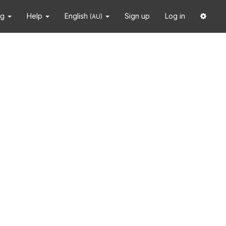
ng
Help
English
Sign up
Log in
(AU)