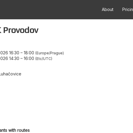
About
Prici
 Provodov
026 16:30
–
18:00
Europe/Prague
026 14:30
–
16:00
Etc/UTC
Luhačovice
ants with routes