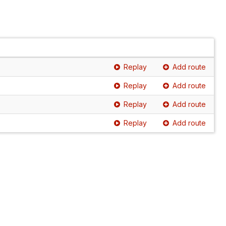
Replay
Add route
Replay
Add route
Replay
Add route
Replay
Add route