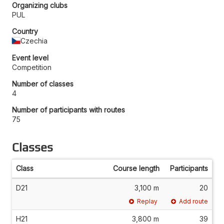
Organizing clubs
PUL
Country
Czechia
Event level
Competition
Number of classes
4
Number of participants with routes
75
Classes
Class
Course length
Participants
D21
3,100 m
20
Replay
Add route
H21
3,800 m
39