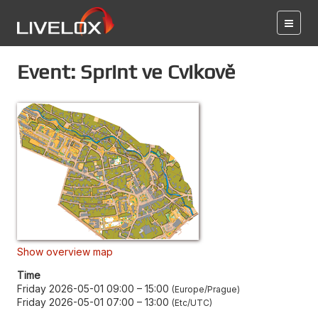
Event: Sprint ve Cvikově
Show overview map
Time
Friday 2026-05-01 09:00
–
15:00
Europe/Prague
Friday 2026-05-01 07:00
–
13:00
Etc/UTC