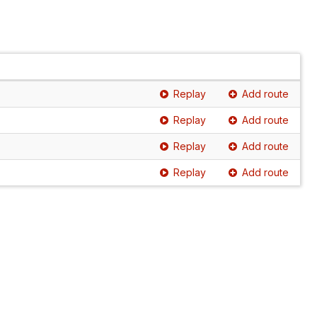
Replay
Add route
Replay
Add route
Replay
Add route
Replay
Add route