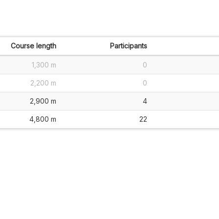
Course length
Participants
1,300 m
0
2,200 m
0
2,900 m
4
4,800 m
22