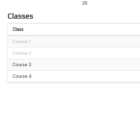
26
Classes
Class
Course 1
Course 2
Course 3
Course 4