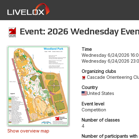
Event: 2026 Wednesday Even
Time
Wednesday 6/24/2026 16:
Wednesday 6/24/2026 23:
Organizing clubs
Cascade Orienteering Cl
Country
United States
Event level
Competition
Number of classes
4
Show overview map
Number of participants with